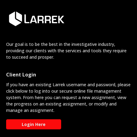
Our goal is to be the best in the investigative industry,
providing our clients with the services and tools they require
to succeed and prosper.
Client Login
If you have an existing Larrek username and password, please
click below to log into our secure online file management
system. From here you can request a new assignment, view
the progress on an existing assignment, or modify and
manage an assignment.
Login Here