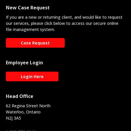
New Case Request
If you are a new or returning client, and would like to request
our services, please click below to access our secure online
file management system.
Case Request
Employee Login
Login Here
Head Office
62 Regina Street North
Waterloo, Ontario
N2J 3A5