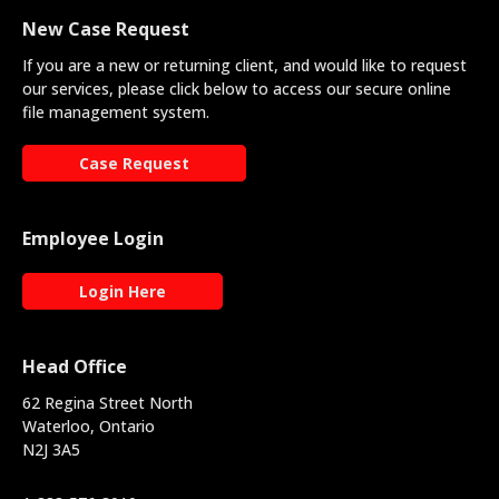
New Case Request
If you are a new or returning client, and would like to request
our services, please click below to access our secure online
file management system.
Case Request
Employee Login
Login Here
Head Office
62 Regina Street North
Waterloo, Ontario
N2J 3A5