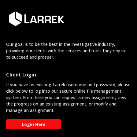
Our goal is to be the best in the investigative industry,
providing our clients with the services and tools they require
to succeed and prosper.
Client Login
If you have an existing Larrek username and password, please
click below to log into our secure online file management
system. From here you can request a new assignment, view
the progress on an existing assignment, or modify and
manage an assignment.
Login Here