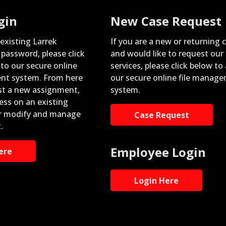
gin
New Case Request
 existing Larrek
If you are a new or returning c
password, please click
and would like to request our
nto our secure online
services, please click below to
nt system. From here
our secure online file manag
st a new assignment,
system.
ess on an existing
r modify and manage
Case Request
.
Employee Login
ere
Login Here