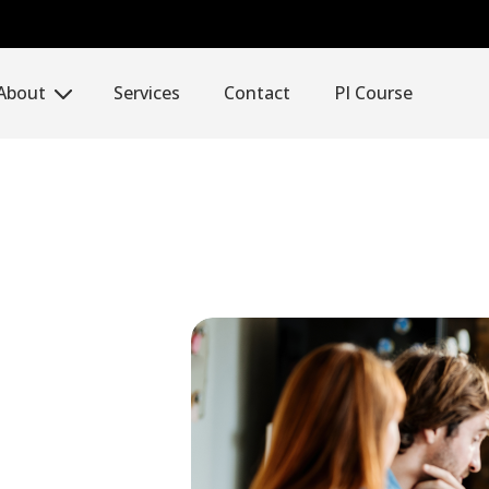
About
Services
Contact
PI Course