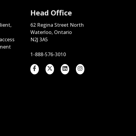
Head Office
lient,
62 Regina Street North
Waterloo, Ontario
 access
N2J 3A5
ement
1-888-576-3010