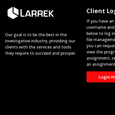
Client Lo
If you have an
username and 
below to log i
Our goal is to be the best in the
file manageme
investigative industry, providing our
you can reque
clients with the services and tools
view the progr
they require to succeed and prosper.
assignment, o
an assignment
Login H