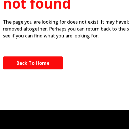
not found
The page you are looking for does not exist. It may have
removed altogether. Perhaps you can return back to the 
see if you can find what you are looking for.
Back To Home