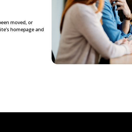
 been moved, or
site’s homepage and