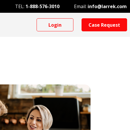
TEL:
1-888-576-3010
Email:
info@larrek.com
Login
Case Request