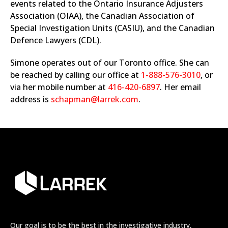
events related to the Ontario Insurance Adjusters
Association (OIAA), the Canadian Association of
Special Investigation Units (CASIU), and the Canadian
Defence Lawyers (CDL).
Simone operates out of our Toronto office. She can
be reached by calling our office at
1-888-576-3010
, or
via her mobile number at
416-420-6897
. Her email
address is
schapman@larrek.com
.
Our goal is to be the best in the investigative industry,