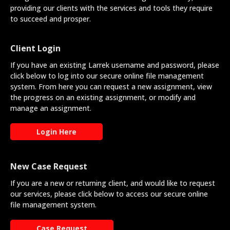
providing our clients with the services and tools they require
to succeed and prosper.
Client Login
If you have an existing Larrek username and password, please
click below to log into our secure online file management
system. From here you can request a new assignment, view
the progress on an existing assignment, or modify and
manage an assignment.
Login Here
New Case Request
If you are a new or returning client, and would like to request
our services, please click below to access our secure online
file management system.
Case Request