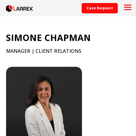
Case Request
SIMONE CHAPMAN
MANAGER | CLIENT RELATIONS