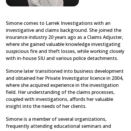
Simone comes to Larrek Investigations with an
investigative and claims background. She joined the
insurance industry 20 years ago as a Claims Adjuster,
where she gained valuable knowledge investigating
suspicious fire and theft losses, while working closely
with in-house SIU and various police detachments.
Simone later transitioned into business development
and obtained her Private Investigator licence in 2004,
where she acquired experience in the investigation
field. Her understanding of the claims processes,
coupled with investigations, affords her valuable
insight into the needs of her clients.
Simone is a member of several organizations,
frequently attending educational seminars and