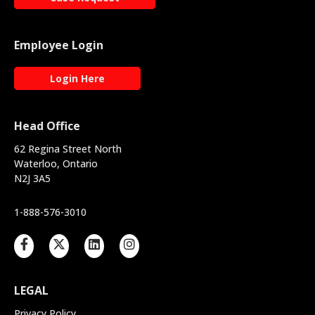
Employee Login
Login Here
Head Office
62 Regina Street North
Waterloo, Ontario
N2J 3A5
1-888-576-3010
LEGAL
Privacy Policy