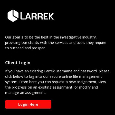
Our goal is to be the best in the investigative industry,
providing our clients with the services and tools they require
to succeed and prosper.
Client Login
If you have an existing Larrek username and password, please
click below to log into our secure online file management
system. From here you can request a new assignment, view
the progress on an existing assignment, or modify and
manage an assignment.
Login Here