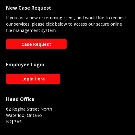
New Case Request
If you are a new or returning client, and would like to request
our services, please click below to access our secure online
file management system.
Case Request
Employee Login
Login Here
Head Office
62 Regina Street North
Waterloo, Ontario
N2J 3A5