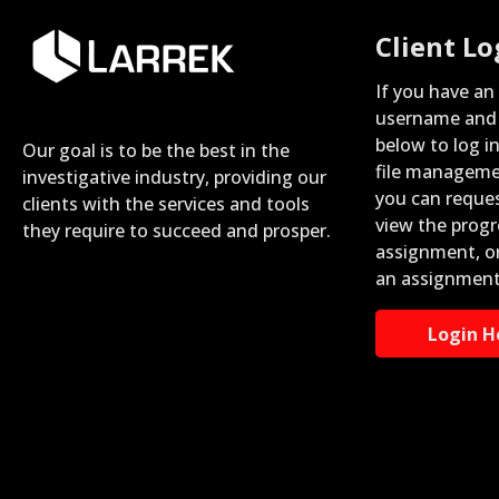
Client Lo
If you have an
username and 
below to log i
Our goal is to be the best in the
file manageme
investigative industry, providing our
you can reque
clients with the services and tools
view the progr
they require to succeed and prosper.
assignment, o
an assignment
Login H