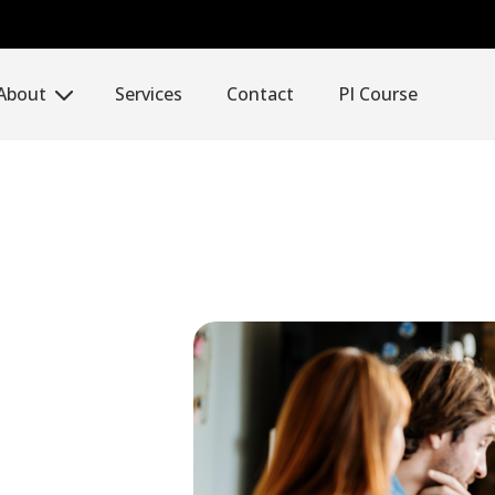
About
Services
Contact
PI Course