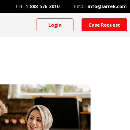
TEL:
1-888-576-3010
Email:
info@larrek.com
Login
Case Request