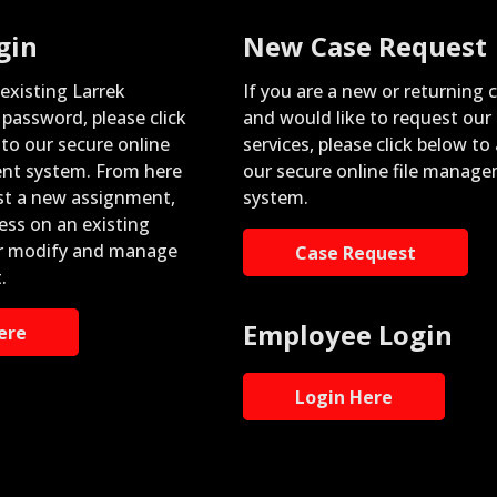
gin
New Case Request
 existing Larrek
If you are a new or returning c
password, please click
and would like to request our
nto our secure online
services, please click below to
nt system. From here
our secure online file manag
st a new assignment,
system.
ess on an existing
r modify and manage
Case Request
.
Employee Login
ere
Login Here