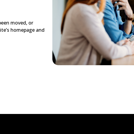
 been moved, or
site’s homepage and