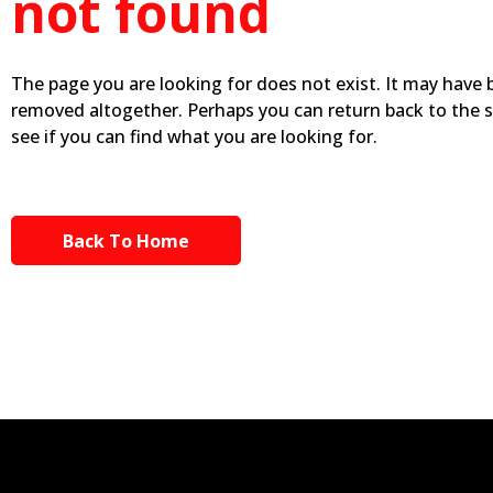
not found
The page you are looking for does not exist. It may have
removed altogether. Perhaps you can return back to the 
see if you can find what you are looking for.
Back To Home