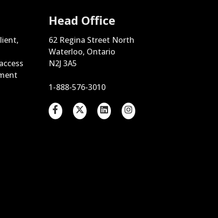
Head Office
lient,
62 Regina Street North
Waterloo, Ontario
 access
N2J 3A5
ement
1-888-576-3010