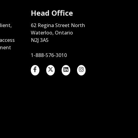
Head Office
lient,
62 Regina Street North
Waterloo, Ontario
 access
N2J 3A5
ement
1-888-576-3010