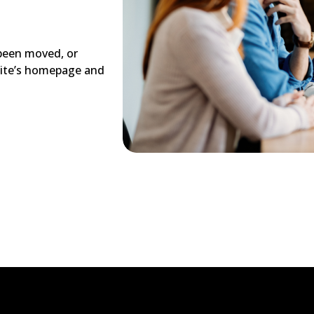
 been moved, or
site’s homepage and