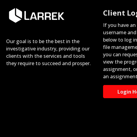
Client Lo
If you have an
username and 
below to log i
Our goal is to be the best in the
file manageme
investigative industry, providing our
you can reque
clients with the services and tools
view the progr
they require to succeed and prosper.
assignment, o
an assignment
Login H