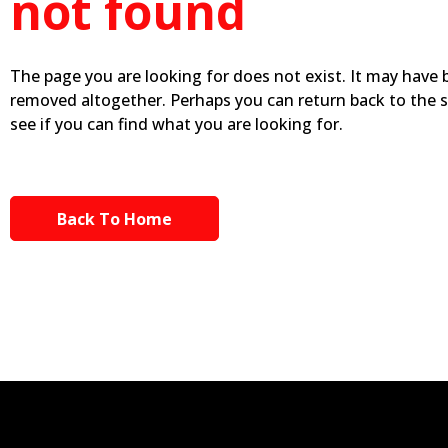
not found
The page you are looking for does not exist. It may have
removed altogether. Perhaps you can return back to the 
see if you can find what you are looking for.
Back To Home