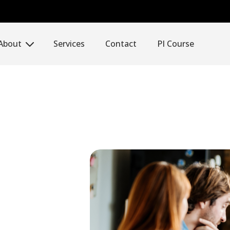
About
Services
Contact
PI Course