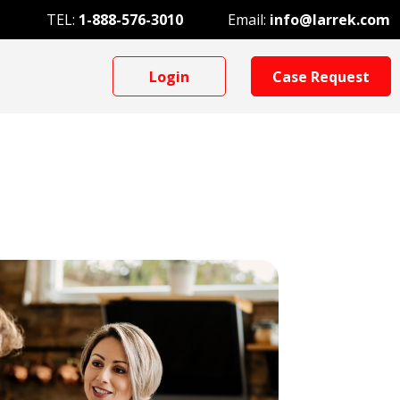
TEL:
1-888-576-3010
Email:
info@larrek.com
Login
Case Request