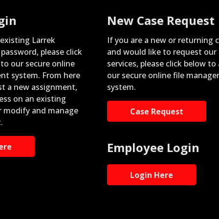
gin
New Case Request
 existing Larrek
If you are a new or returning c
password, please click
and would like to request our
nto our secure online
services, please click below to
nt system. From here
our secure online file manag
st a new assignment,
system.
ess on an existing
r modify and manage
Case Request
.
Employee Login
ere
Login Here